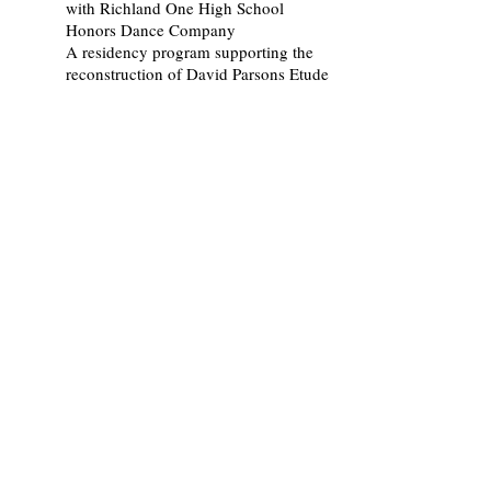
with Richland One High School
Honors Dance Company
A residency program supporting the
reconstruction of David Parsons Etude
in conjunction with USC Dance
Education
2008-11
Wii Dance Serving Learning
Parrish, M. and USC Dance Education
department
USC Children Dance
2005-07
iDance Arizona
Parrish, M. with Eloy Elementary and
Middle School
A two year-long program in dance
instruction using live and
videoconferenced classes.
2002