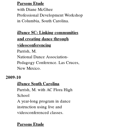
Parsons Etude
with Diane McGhee
Professional Development Workshop
in Columbia, South Carolina.
iDance SC: Linking communities
and creating dance through
videoconferencing
Parrish, M.
National Dance Association-
Pedagogy Conference. Las Cruces,
New Mexico.
2009-10
iDance South Carolina
Parrish, M. with AC Flora High
School
A year-long program in dance
instruction using live and
videoconferenced classes.
Parsons Etude