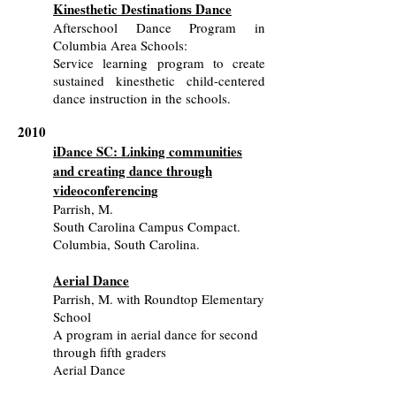
Kinesthetic Destinations Dance
Afterschool Dance Program in
Columbia Area Schools:
Service learning program to create
sustained kinesthetic child-centered
dance instruction in the schools.
2010
iDance SC: Linking communities
and creating dance through
videoconferencing
Parrish, M.
South Carolina Campus Compact.
Columbia, South Carolina.
Aerial Dance
Parrish, M. with Roundtop Elementary
School
A program in aerial dance for second
through fifth graders
Aerial Dance