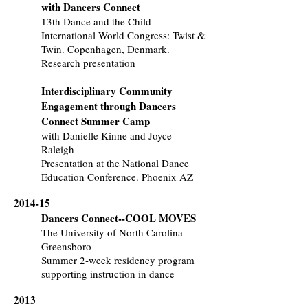
with Dancers Connect
13th Dance and the Child
International World Congress: Twist &
Twin. Copenhagen, Denmark.
Research presentation
Interdisciplinary Community
Engagement through Dancers
Connect Summer Camp
with Danielle Kinne and Joyce
Raleigh
Presentation at the National Dance
Education Conference. Phoenix AZ
2014-15
Dancers Connect--COOL MOVES
The University of North Carolina
Greensboro
Summer 2-week residency program
supporting instruction in dance
2013