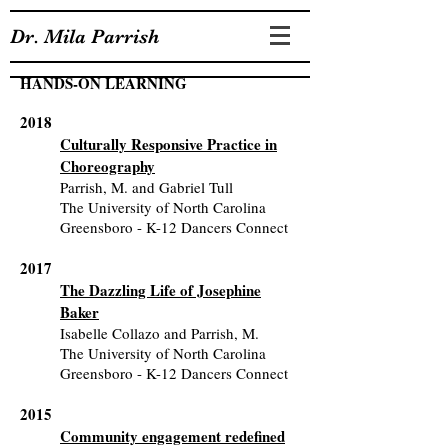
Dr. Mila Parrish
HANDS-ON LEARNING
2018
Culturally Responsive Practice in
Choreography
Parrish, M. and Gabriel Tull
The University of North Carolina
Greensboro - K-12 Dancers Connect
2017
The Dazzling Life of Josephine
Baker
Isabelle Collazo and Parrish, M.
The University of North Carolina
Greensboro - K-12 Dancers Connect
2015
Community engagement redefined