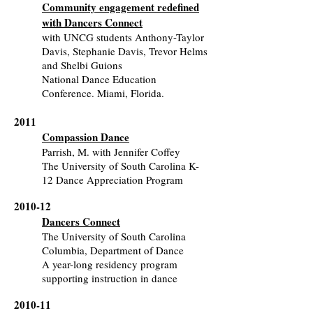
Community engagement redefined
with Dancers Connect
with UNCG students Anthony-Taylor
Davis, Stephanie Davis, Trevor Helms
and Shelbi Guions
National Dance Education
Conference. Miami, Florida.
2011
Compassion Dance
Parrish, M. with Jennifer Coffey
The University of South Carolina K-
12 Dance Appreciation Program
2010-12
Dancers Connect
The University of South Carolina
Columbia, Department of Dance
A year-long residency program
supporting instruction in dance
2010-11