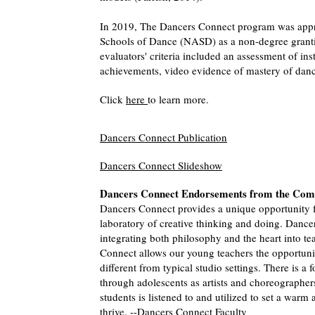
In 2019, The Dancers Connect program was appro
Schools of Dance (NASD) as a non-degree grant
evaluators' criteria included an assessment of inst
achievements, video evidence of mastery of dance
Click
here
to learn more.
Dancers Connect Publication
Dancers Connect Slideshow
Dancers Connect Endorsements from the Co
Dancers Connect provides a unique opportunity f
laboratory of creative thinking and doing. Dance
integrating both philosophy and the heart into te
Connect allows our young teachers the opportunit
different from typical studio settings. There is a
through adolescents as artists and choreographer
students is listened to and utilized to set a warm
thrive. --Dancers Connect Faculty