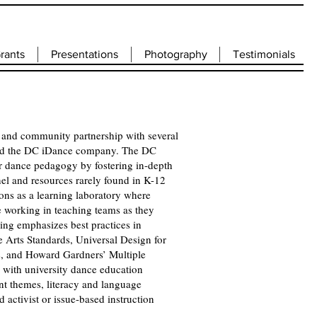
rants
Presentations
Photography
Testimonials
 and community partnership with several
 and the DC iDance company. The DC
or dance pedagogy by fostering in-depth
nel and resources rarely found in K-12
ions as a learning laboratory where
e working in teaching teams as they
ing emphasizes best practices in
e Arts Standards, Universal Design for
ls, and Howard Gardners’ Multiple
d with university dance education
nt themes, literacy and language
activist or issue-based instruction