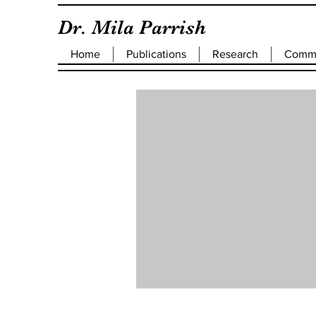
Dr. Mila Parrish
Home
Publications
Research
Commu