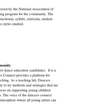
ved by the National Association of
ing program for the community. The
ructional, syllabi, curricula, student
 styles studied.
mmunity
or dance education candidates. It is a
rs Connect provides a platform for
aching. As a teaching lab, Dancers
y to try methods and strategies that are
 focus on supporting young children
s. The voice of the dancers connect
 atmosphere where all young artists can