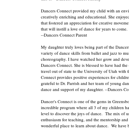
Dancers Connect provided my child with an env
creatively enriching and educational. She enjoyed
that fostered an appreciation for creative movem
that will instill a love of dance for years to come.
--Dancers Connect Parent
My daughter truly loves being part of the Dancer
variety of dance skills from ballet and jazz to mu
choreography. I have watched her grow and devel
Dancers Connect. She is blessed to have had the 
travel out of state to the University of Utah wi
Connect provides positive experiences for children
grateful to Dr. Parrish and her team of young danc
dance and support of my daughter. --Dancers Co
Dancer's Connect is one of the gems in Greensbo
incredible program where all 3 of my children hav
level to discover the joys of dance. The mix of un
enthusiasm for teaching, and the mentorship and e
wonderful place to learn about dance. We have b