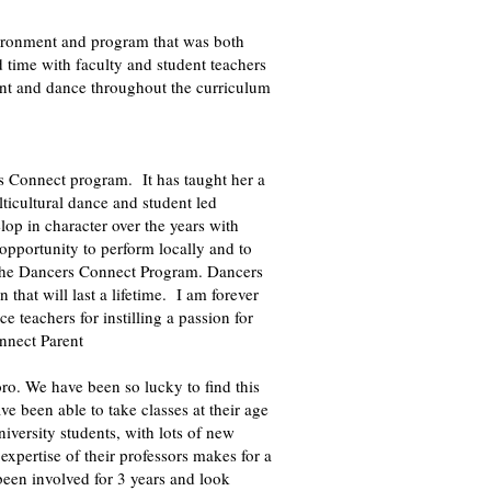
ironment and program that was both
 time with faculty and student teachers
ent and dance throughout the curriculum
s Connect program. It has taught her a
lticultural dance and student led
op in character over the years with
opportunity to perform locally and to
th the Dancers Connect Program. Dancers
 that will last a lifetime. I am forever
e teachers for instilling a passion for
nnect Parent
ro. We have been so lucky to find this
e been able to take classes at their age
iversity students, with lots of new
xpertise of their professors makes for a
een involved for 3 years and look