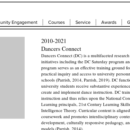
nity Engagement
Courses
Service
Awards
G
2010-2021
Dancers Connect
Dancers Connect (DC) is a multifaceted research
initiatives including the DC Saturday program
program serves as an effective training ground f
practical inquiry and access to university person
schools (Parrish, 2014, Parrish, 2019). DC funct
university students receive substantive experienc
create and implement dance instruction. DC train
instruction and thus relies upon the National Cor
Learning principals, 21st Century Learning Skil
Intelligence Theory. Curricular content is aligne
coursework and promotes interdisciplinary conte
development, culturally responsive pedagogy, and 
models (Parrish, 2014).