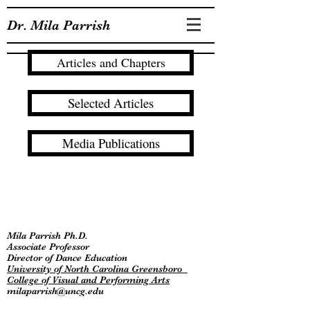
Dr. Mila Parrish
Articles and Chapters
Selected Articles
Media Publications
Mila Parrish Ph.D.
Associate Professor
Director of Dance Education
University of North Carolina Greensboro
College of Visual and Performing Arts
milaparrish@uncg.edu