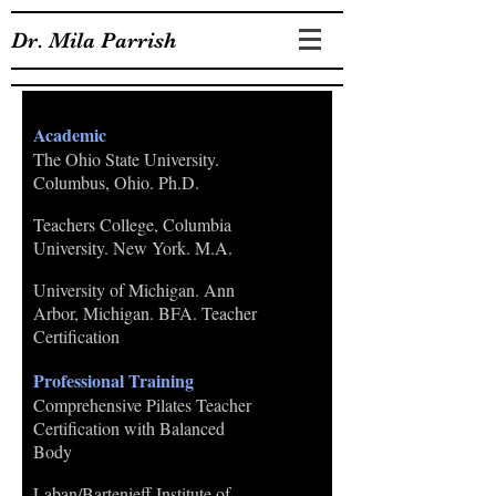
Dr. Mila Parrish
EDUCATION
Academic
The Ohio State University.
Columbus, Ohio. Ph.D.
Teachers College, Columbia
University. New York. M.A.
University of Michigan. Ann
Arbor, Michigan. BFA. Teacher
Certification
Professional Training
Comprehensive Pilates Teacher
Certification with Balanced
Body
Laban/Bartenieff Institute of