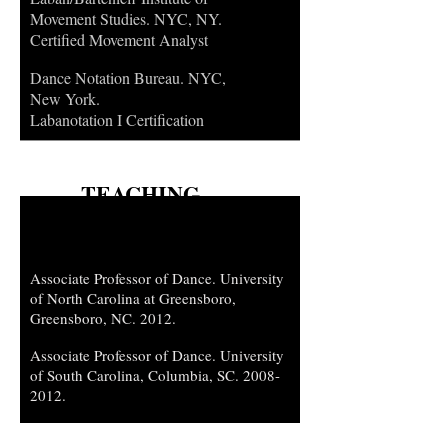
Movement Studies. NYC, NY.
Certified Movement Analyst
Dance Notation Bureau. NYC,
New York.
Labanotation I Certification
TEACHING
APPOINTMENTS
Associate Professor of Dance. University
of North Carolina at Greensboro,
Greensboro, NC. 2012.
Associate Professor of Dance. University
of South Carolina, Columbia, SC.
2008-
2012
.
Assistant Professor of Dance. Arizona