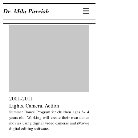
Dr. Mila Parrish
2001-2011
Lights, Camera, Action
Summer Dance Program for children ages 8-14
years old. Working will create their own dance
movies using digital video cameras and iMovie
digital editing software.