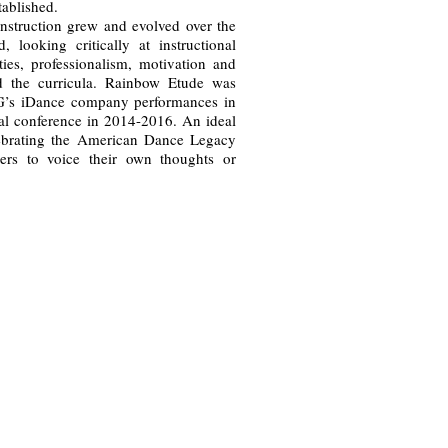
ablished.
nstruction grew and evolved over the
, looking critically at instructional
ties, professionalism, motivation and
d the curricula. Rainbow Etude was
G’s iDance company performances in
onal conference in 2014-2016. An ideal
lebrating the American Dance Legacy
ers to voice their own thoughts or