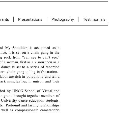
rants
Presentations
Photography
Testimonials
d My Shoulder, is acclaimed as a
ive, it is set on a chain gang in the
g rock from “can see to can’t see.”
f a woman, first as a vision then as a
dance is set to a series of recorded
ern chain gang toiling in frustration.
abor are rich in polyphony and tell a
 back muscles flex in unison and their
unded by UNCG School of Visual and
on grant, brought together members of
University dance education students,
ts. Profound and lasting relationships
 well as compassionate camaraderie