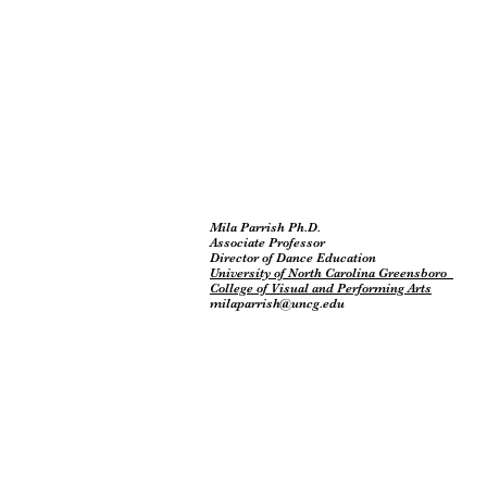
Mila Parrish Ph.D.
Associate Professor
Director of Dance Education
University of North Carolina Greensboro
College of Visual and Performing Arts
milaparrish@uncg.edu