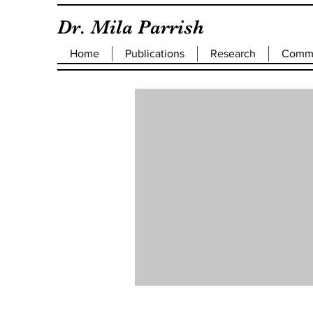
Dr. Mila Parrish
Home
Publications
Research
Commu