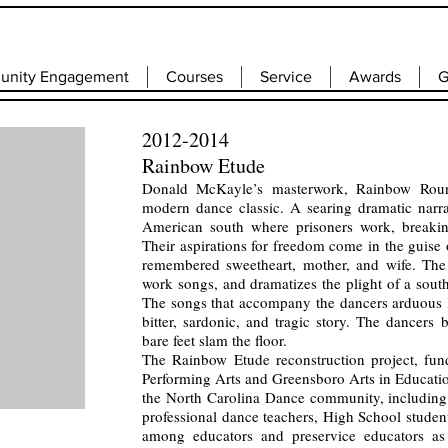
nity Engagement
Courses
Service
Awards
G
2012-2014
Rainbow Etude
Donald McKayle’s masterwork, Rainbow Roun
modern dance classic. A searing dramatic narrat
American south where prisoners work, breakin
Their aspirations for freedom come in the guise o
remembered sweetheart, mother, and wife. The 
work songs, and dramatizes the plight of a south
The songs that accompany the dancers arduous l
bitter, sardonic, and tragic story. The dancers
bare feet slam the floor.
The Rainbow Etude reconstruction project, f
Performing Arts and Greensboro Arts in Educati
the North Carolina Dance community, including 
professional dance teachers, High School studen
among educators and preservice educators as