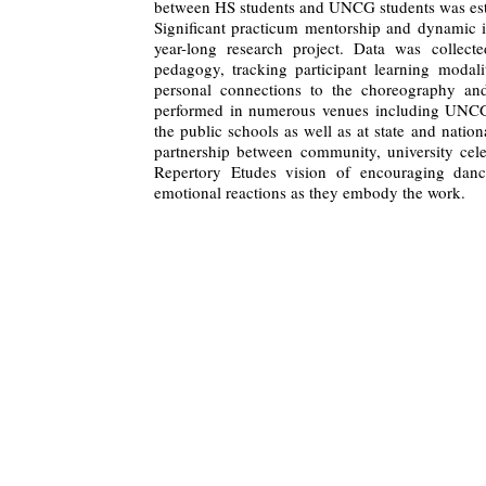
between HS students and UNCG students was est
Significant practicum mentorship and dynamic i
year-long research project. Data was collected
pedagogy, tracking participant learning modali
personal connections to the choreography an
performed in numerous venues including UNC
the public schools as well as at state and nati
partnership between community, university ce
Repertory Etudes vision of encouraging danc
emotional reactions as they embody the work.