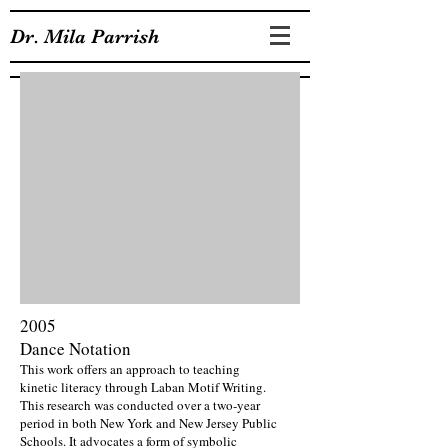
Dr. Mila Parrish
2005
Dance Notation
This work offers an approach to teaching
kinetic literacy through Laban Motif Writing.
This research was conducted over a two-year
period in both New York and New Jersey Public
Schools. It advocates a form of symbolic