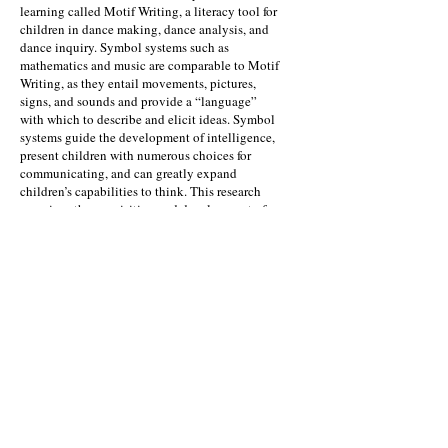
learning called Motif Writing, a literacy tool for
children in dance making, dance analysis, and
dance inquiry. Symbol systems such as
mathematics and music are comparable to Motif
Writing, as they entail movements, pictures,
signs, and sounds and provide a “language”
with which to describe and elicit ideas. Symbol
systems guide the development of intelligence,
present children with numerous choices for
communicating, and can greatly expand
children’s capabilities to think. This research
examines the acquisition and development of
symbolic modes of representation using Motif
Writing, which provides a foundation for
intellectual perception.
Kinetic Literacy Publication
Mila Parrish Ph.D.
Associate Professor
Director of Dance Education
University of North Carolina Greensboro
College of Visual and Performing Arts