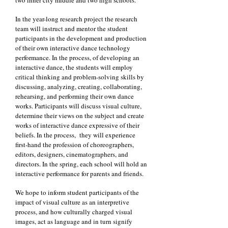
two inner city middle and two high schools.
In the year-long research project the research
team will instruct and mentor the student
participants in the development and production
of their own interactive dance technology
performance. In the process, of developing an
interactive dance, the students will employ
critical thinking and problem-solving skills by
discussing, analyzing, creating, collaborating,
rehearsing, and performing their own dance
works. Participants will discuss visual culture,
determine their views on the subject and create
works of interactive dance expressive of their
beliefs. In the process, they will experience
first-hand the profession of choreographers,
editors, designers, cinematographers, and
directors. In the spring, each school will hold an
interactive performance for parents and friends.
We hope to inform student participants of the
impact of visual culture as an interpretive
process, and how culturally charged visual
images, act as language and in turn signify