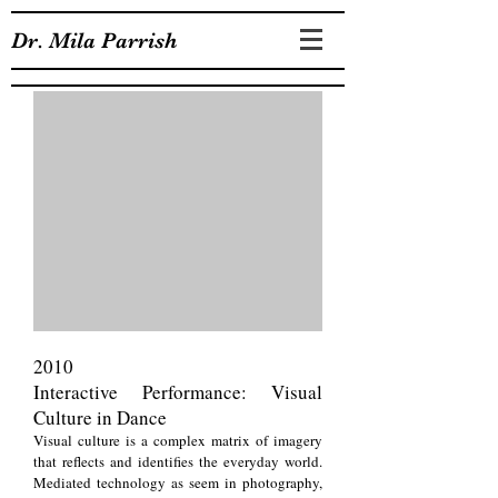
Dr. Mila Parrish
2010
Interactive Performance: Visual
Culture in Dance
Visual culture is a complex matrix of imagery
that reflects and identifies the everyday world.
Mediated technology as seem in photography,