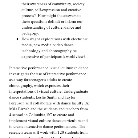
their awareness of community, society,
culture, self-expression and creative
process? How might the answers to
these questions delimit or inform our
understanding of culture, dance and
pedagogy.
How might explorations with electronic
media, new media, video dance
technology and choreography be
expressive of participant’s worldview?
Interactive performance: visual culture in dance
investigates the use of interactive performance
as a way for teenager’s adults to create
choreography, which expresses their
interpretations of visual culture. Undergraduate
dance students, Leslie Smith and Taylor
Ferguson will collaborate with dance faculty Dr.
Mila Parrish and the students and teachers from
4 school in Columbia, SC to create and
implement visual culture dance curriculum and
to create interactive dance performances. The
research team will work with 120 students from