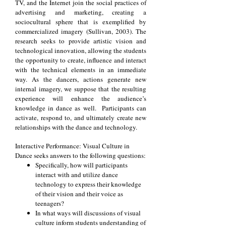
TV, and the Internet join the social practices of
advertising and marketing, creating a
sociocultural sphere that is exemplified by
commercialized imagery (Sullivan, 2003). The
research seeks to provide artistic vision and
technological innovation, allowing the students
the opportunity to create, influence and interact
with the technical elements in an immediate
way. As the dancers, actions generate new
internal imagery, we suppose that the resulting
experience will enhance the audience’s
knowledge in dance as well. Participants can
activate, respond to, and ultimately create new
relationships with the dance and technology.
Interactive Performance: Visual Culture in
Dance seeks answers to the following questions:
Specifically, how will participants
interact with and utilize dance
technology to express their knowledge
of their vision and their voice as
teenagers?
In what ways will discussions of visual
culture inform students understanding of