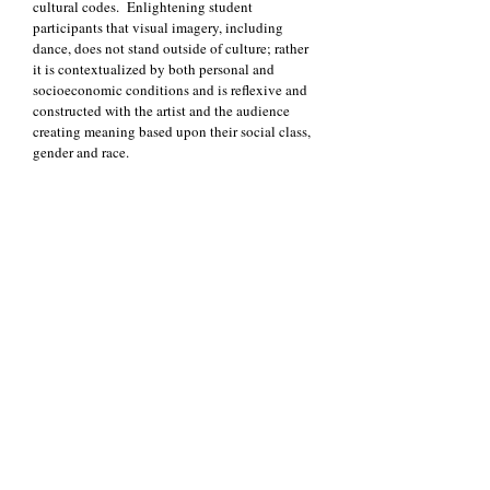
cultural codes. Enlightening student
participants that visual imagery, including
dance, does not stand outside of culture; rather
it is contextualized by both personal and
socioeconomic conditions and is reflexive and
constructed with the artist and the audience
creating meaning based upon their social class,
gender and race.
Additionally, we will be adopting the
educational principles of noted educator and
curricular integration proponent, James Beane.
We will implement some of Dr. Beane’s (2005),
views on student-centered curriculum
specifically: (1) Focusing on widely shared
concerns of teenagers and the larger world; (2)
Serving the teenager population where they are
and address what they are interested in today;
(3) Appreciating that teenagers are real people
with real concerns; (4) Emergent themes will
come organically from the concerns of the
students rather than the interest of the research
team and dance teacher. Beane proposes that
integrated curriculum help students develop