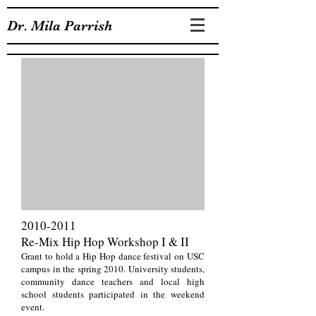
Dr. Mila Parrish
2010-2011
Re-Mix Hip Hop Workshop I & II
Grant to hold a Hip Hop dance festival on USC
campus in the spring 2010. University students,
community dance teachers and local high
school students participated in the weekend
event.