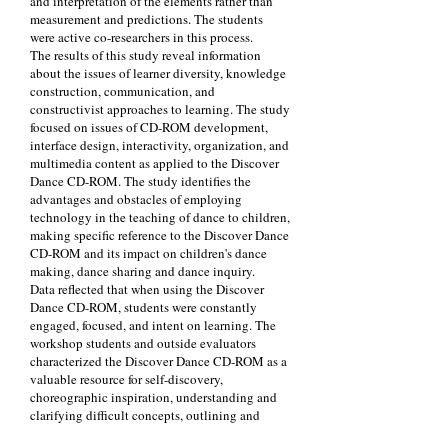
and interpretation of the elements rather than
measurement and predictions. The students
were active co-researchers in this process.
The results of this study reveal information
about the issues of learner diversity, knowledge
construction, communication, and
constructivist approaches to learning. The study
focused on issues of CD-ROM development,
interface design, interactivity, organization, and
multimedia content as applied to the Discover
Dance CD-ROM. The study identifies the
advantages and obstacles of employing
technology in the teaching of dance to children,
making specific reference to the Discover Dance
CD-ROM and its impact on children's dance
making, dance sharing and dance inquiry.
Data reflected that when using the Discover
Dance CD-ROM, students were constantly
engaged, focused, and intent on learning. The
workshop students and outside evaluators
characterized the Discover Dance CD-ROM as a
valuable resource for self-discovery,
choreographic inspiration, understanding and
clarifying difficult concepts, outlining and
recording students' thinking and encouraging