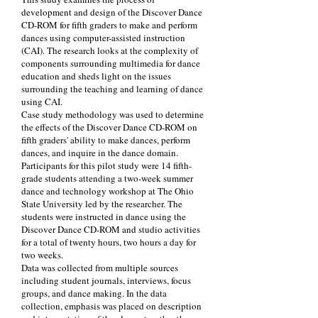
development and design of the Discover Dance
CD-ROM for fifth graders to make and perform
dances using computer-assisted instruction
(CAI). The research looks at the complexity of
components surrounding multimedia for dance
education and sheds light on the issues
surrounding the teaching and learning of dance
using CAI.
Case study methodology was used to determine
the effects of the Discover Dance CD-ROM on
fifth graders' ability to make dances, perform
dances, and inquire in the dance domain.
Participants for this pilot study were 14 fifth-
grade students attending a two-week summer
dance and technology workshop at The Ohio
State University led by the researcher. The
students were instructed in dance using the
Discover Dance CD-ROM and studio activities
for a total of twenty hours, two hours a day for
two weeks.
Data was collected from multiple sources
including student journals, interviews, focus
groups, and dance making. In the data
collection, emphasis was placed on description