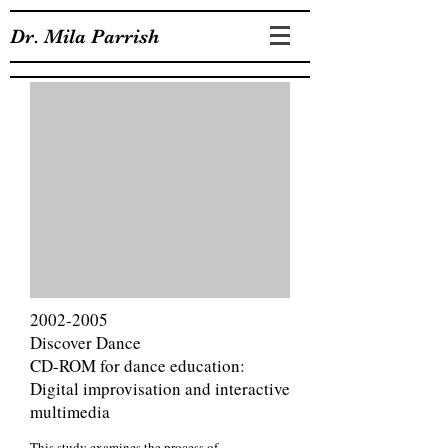
Dr. Mila Parrish
2002-2005
Discover Dance
CD-ROM for dance education:
Digital improvisation and interactive
multimedia
This study examines the process of