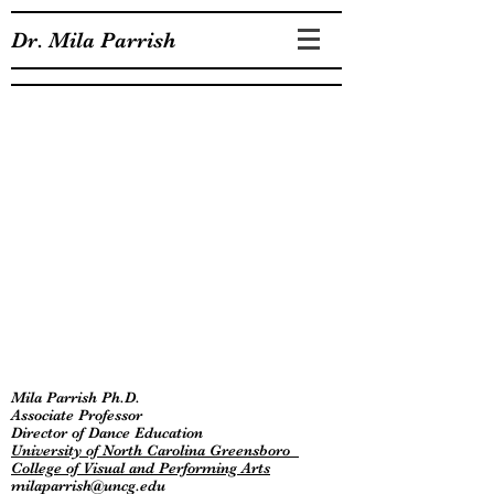
Dr. Mila Parrish
Mila Parrish Ph.D.
Associate Professor
Director of Dance Education
University of North Carolina Greensboro
College of Visual and Performing Arts
milaparrish@uncg.edu